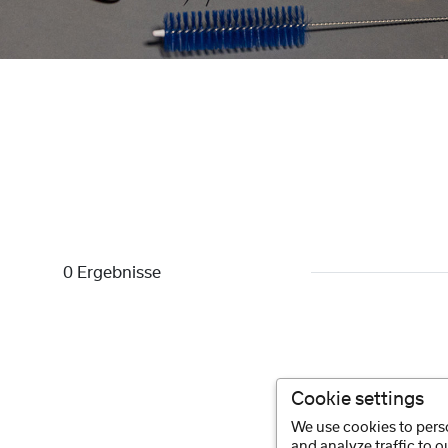
0 Ergebnisse
Cookie settings
We use cookies to perso
and analyze traffic to 