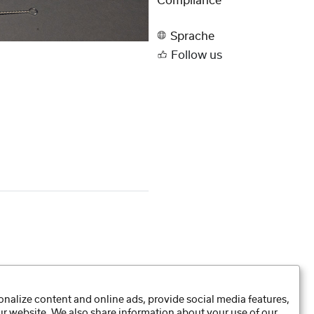
Compliance
Sprache
Follow us
nalize content and online ads, provide social media features,
our website. We also share information about your use of our