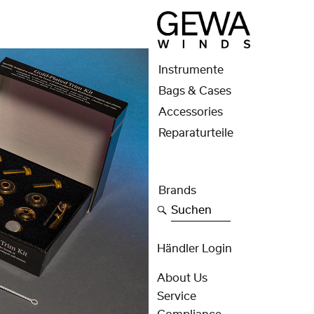
Instrumente
Bags & Cases
Accessories
Reparaturteile
Brands
Suchen
Händler Login
About Us
Service