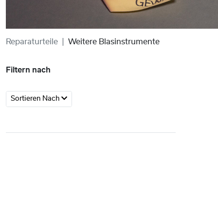
Reparaturteile
Weitere Blasinstrumente
Filtern nach
Sortieren Nach