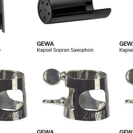
GEWA
GEW
e
Kapsel Sopran Saxophon
Kapse
GEWA
GEW