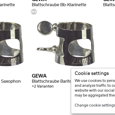
arinette
Blattschraube Bb-Klarinette
Blatt
Cookie settings
GEWA
We use cookies to perso
r Saxophon
Blattschraube Bariton Saxophon
and analyze traffic to 
+2 Varianten
website with our social
may be aggregated ther
Change cookie setting