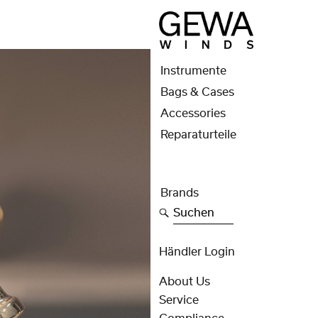
Instrumente
Bags & Cases
Accessories
Reparaturteile
Brands
Suchen
Händler Login
About Us
Service