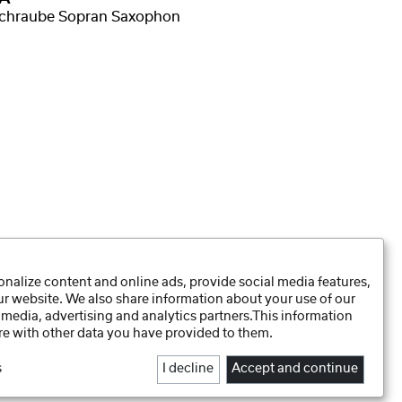
schraube Sopran Saxophon
Daten-Präferenzen
nalize content and online ads, provide social media features,
Datenschutzhinweise
our website. We also share information about your use of our
Impressum
 media, advertising and analytics partners.This information
e with other data you have provided to them.
s
I decline
Accept and continue