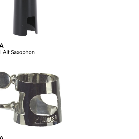
A
l Alt Saxophon
A