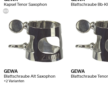
Kapsel Tenor Saxophon
Blattschraube Bb-Kl
GEWA
GEWA
Blattschraube Alt Saxophon
Blattschraube Teno
+2 Varianten