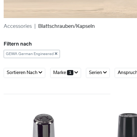
Accessories
Blattschrauben/Kapseln
Filtern nach
GEWA German Engineered
Sortieren Nach
Marke
Serien
Anspruc
1