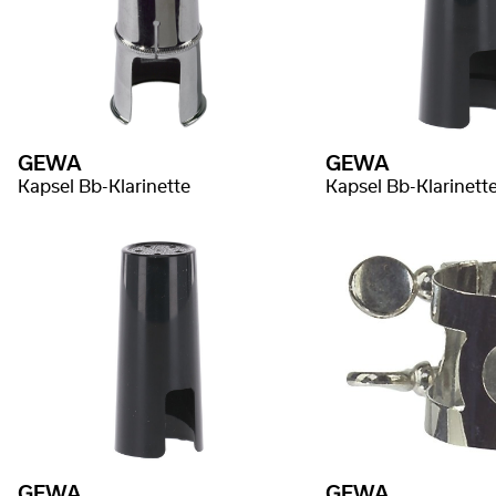
GEWA
GEWA
Kapsel Bb-Klarinette
Kapsel Bb-Klarinett
GEWA
GEWA