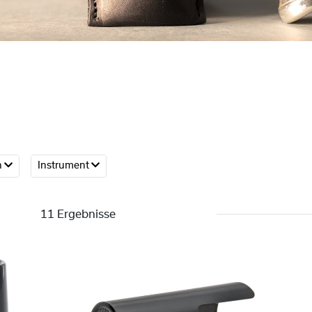
h
Instrument
11 Ergebnisse