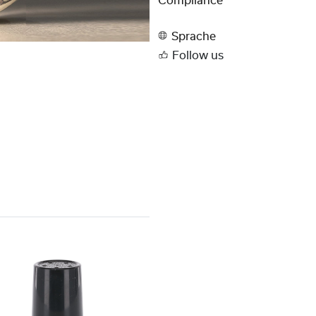
Compliance
Sprache
Follow us