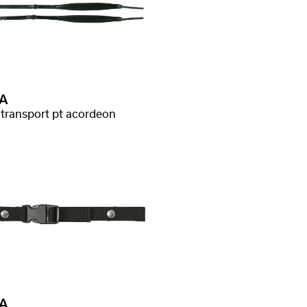
A
 transport pt acordeon
A