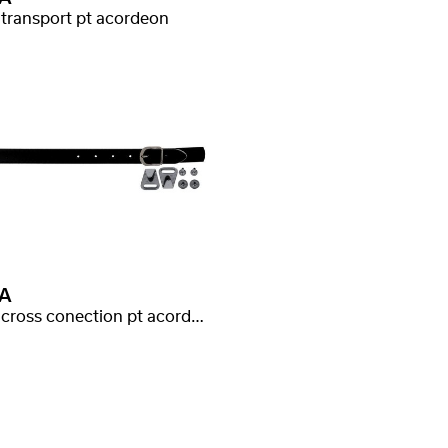
 transport pt acordeon
A
curea cross conection pt acordeon