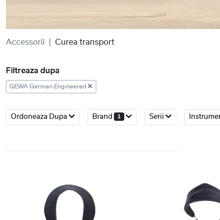
Accessorii
Curea transport
Filtreaza dupa
GEWA German Engineered
Ordoneaza Dupa
Brand
Serii
Instrume
1