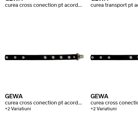
curea cross conection pt acordeon
curea transport pt 
GEWA
GEWA
curea cross conection pt acordeon Warnke
+2 Variatiuni
+2 Variatiuni