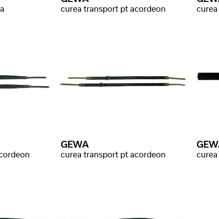
ba
curea transport pt acordeon
curea
GEWA
GEW
acordeon
curea transport pt acordeon