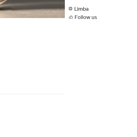
Limba
Follow us