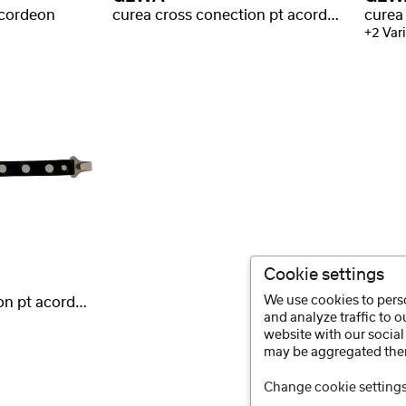
acordeon
curea cross conection pt acordeon Vario
+2 Vari
Cookie settings
We use cookies to perso
curea cross conection pt acordeon Warnke
and analyze traffic to 
website with our social
may be aggregated ther
Change cookie setting