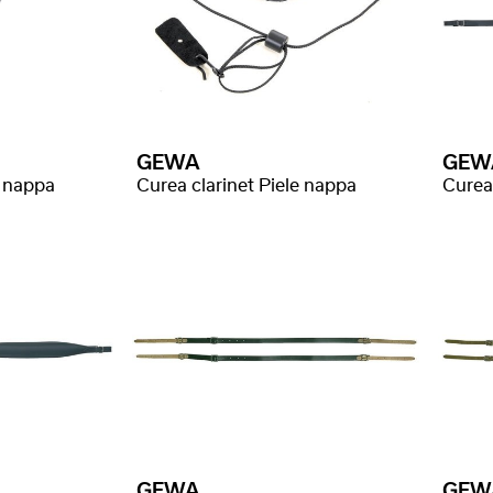
GEWA
GEW
e nappa
Curea clarinet Piele nappa
GEWA
GEW