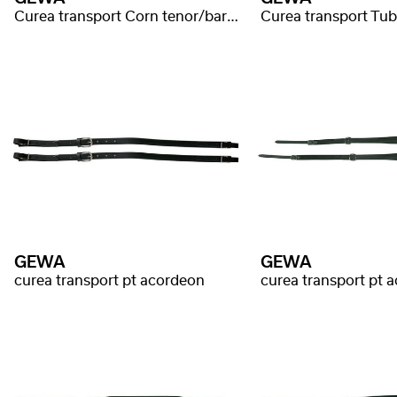
Curea transport Corn tenor/bariton
Curea transport Tu
GEWA
GEWA
curea transport pt acordeon
curea transport pt 