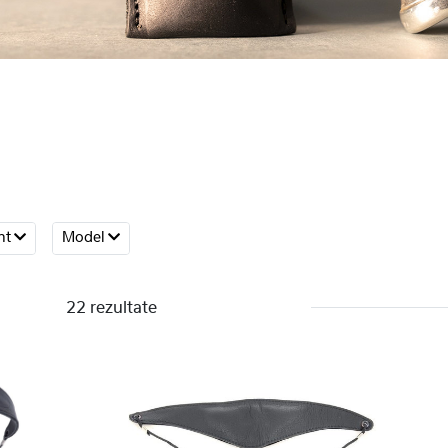
nt
Model
22 rezultate