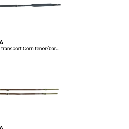
A
Curea transport Corn tenor/bariton
A