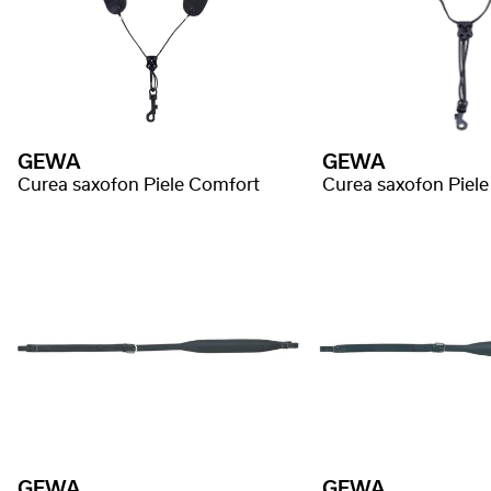
GEWA
GEWA
Curea saxofon Piele Comfort
Curea saxofon Piel
GEWA
GEWA