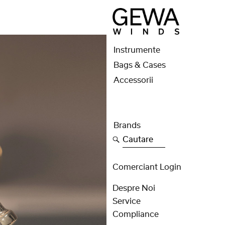
Instrumente
Bags & Cases
Accessorii
Brands
Cautare
Comerciant Login
Despre Noi
Service
Compliance