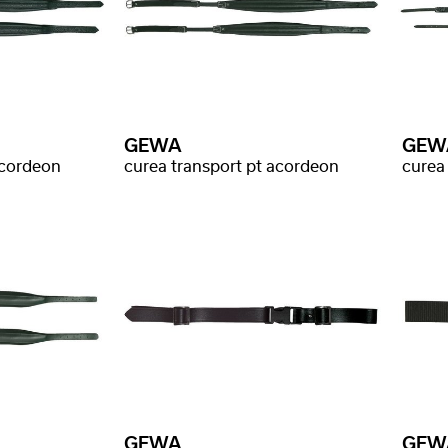
GEWA
GEW
acordeon
curea transport pt acordeon
curea
GEWA
GEW