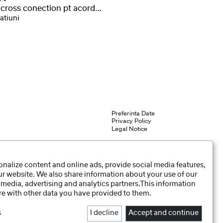
curea cross conection pt acordeon Vario
atiuni
Preferinta Date
Privacy Policy
Legal Notice
nalize content and online ads, provide social media features,
our website. We also share information about your use of our
 media, advertising and analytics partners.This information
e with other data you have provided to them.
s
I decline
Accept and continue