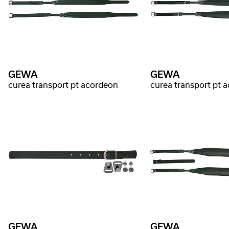
GEWA
GEWA
curea transport pt acordeon
curea transport pt 
GEWA
GEWA