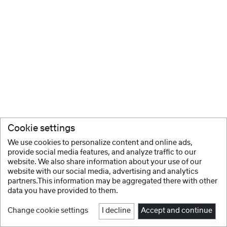
Cookie settings
We use cookies to personalize content and online ads,
provide social media features, and analyze traffic to our
website. We also share information about your use of our
website with our social media, advertising and analytics
partners.This information may be aggregated there with other
data you have provided to them.
Change cookie settings
I decline
Accept and continue