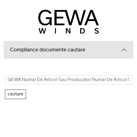
Compliance documente cautare
cautare