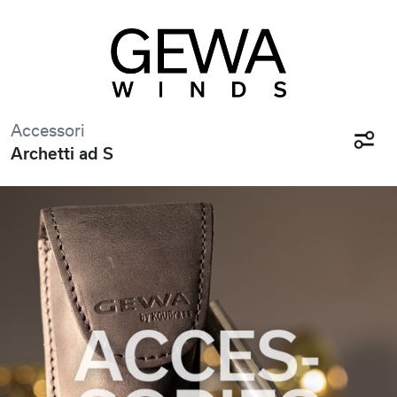
Accessori
Archetti ad S