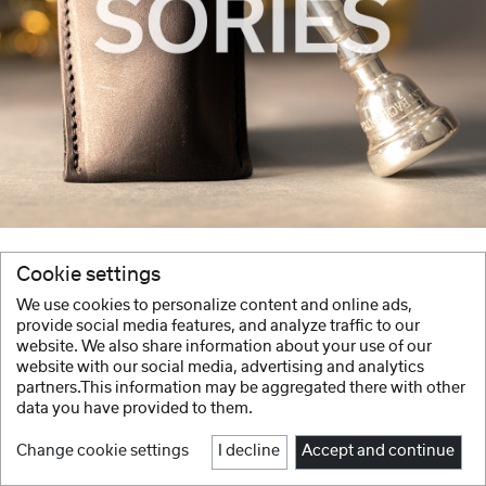
Cookie settings
We use cookies to personalize content and online ads,
provide social media features, and analyze traffic to our
website. We also share information about your use of our
website with our social media, advertising and analytics
partners.This information may be aggregated there with other
data you have provided to them.
Change cookie settings
I decline
Accept and continue