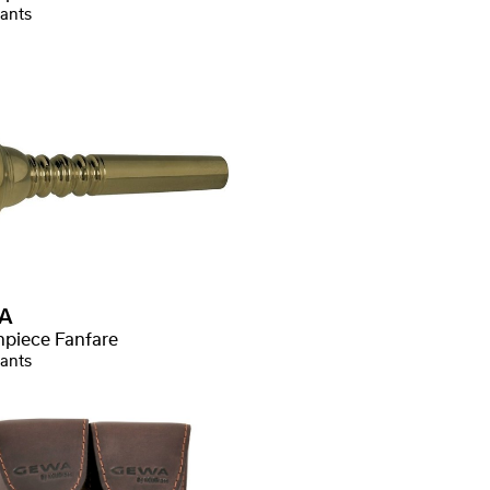
iants
A
piece Fanfare
iants