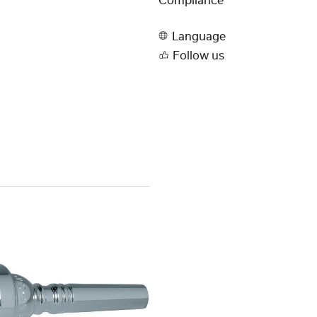
Compliance
Language
Follow us