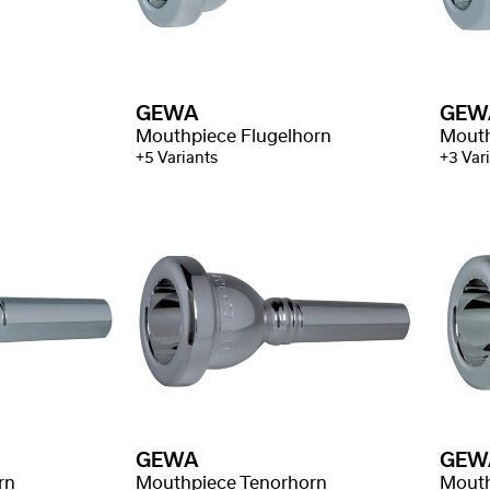
GEWA
GEW
Mouthpiece Flugelhorn
Mouth
+5 Variants
+3 Var
GEWA
GEW
rn
Mouthpiece Tenorhorn
Mouth