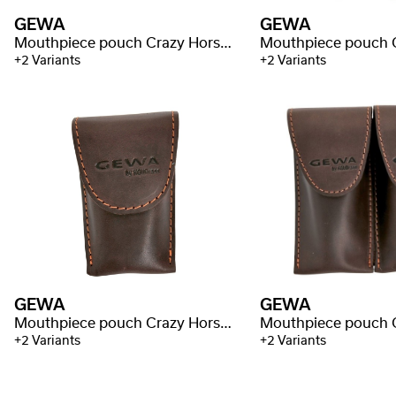
GEWA
GEWA
Mouthpiece pouch Crazy Horse Trumpet
+2 Variants
+2 Variants
GEWA
GEWA
Mouthpiece pouch Crazy Horse Bugle
+2 Variants
+2 Variants