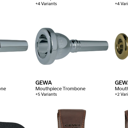
+4 Variants
+4 Var
GEWA
GEW
one
Mouthpiece Trombone
Mouth
+5 Variants
+2 Var