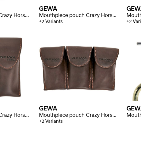
GEWA
GEW
Mouthpiece pouch Crazy Horse Trombone
Mouthpiece pouch Crazy Horse Trombone
+2 Variants
+2 Var
GEWA
GEW
Mouthpiece pouch Crazy Horse Bugle
Mouthpiece pouch Crazy Horse Bugle
Mouth
+2 Variants