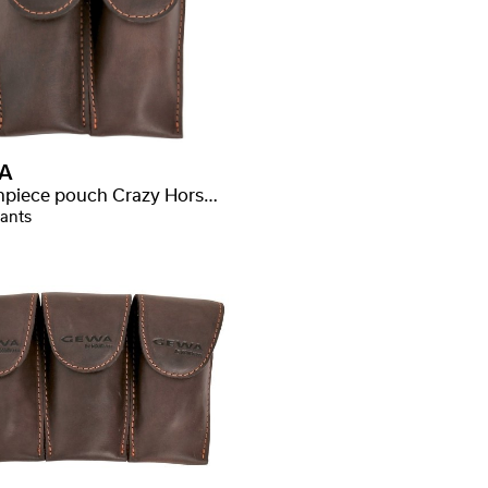
A
Mouthpiece pouch Crazy Horse Trumpet
iants