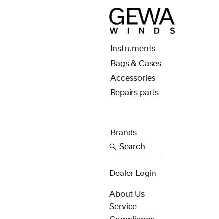
Instruments
Bags & Cases
Accessories
Repairs parts
Brands
Search
Dealer Login
About Us
Service