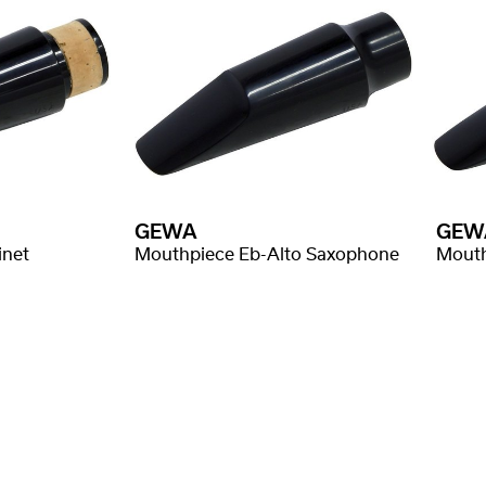
GEWA
GEW
inet
Mouthpiece Eb-Alto Saxophone