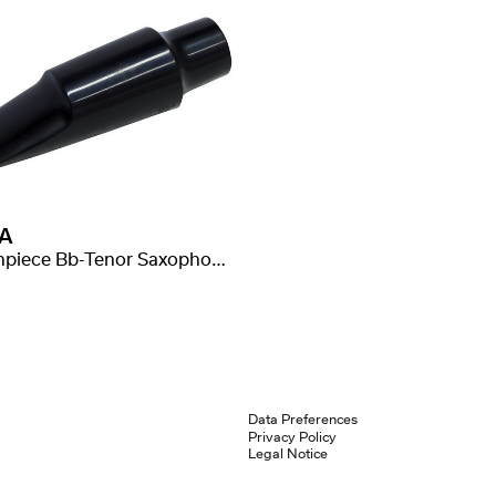
A
Mouthpiece Bb-Tenor Saxophone
Data Preferences
Privacy Policy
Legal Notice