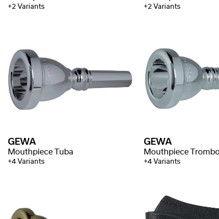
+2 Variants
+2 Variants
GEWA
GEWA
Mouthpiece Tuba
Mouthpiece Tromb
+4 Variants
+4 Variants