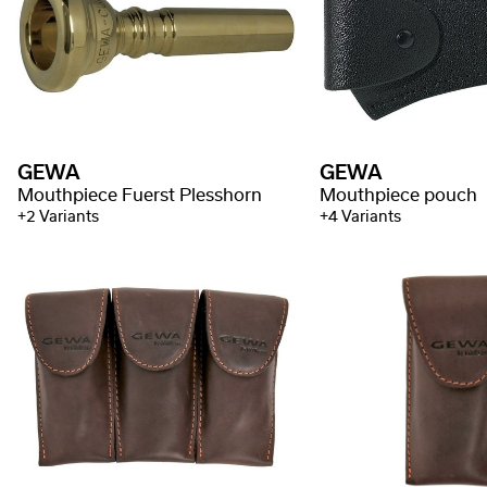
GEWA
GEWA
Mouthpiece Fuerst Plesshorn
Mouthpiece pouch
+2 Variants
+4 Variants