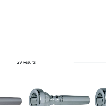
29 Results