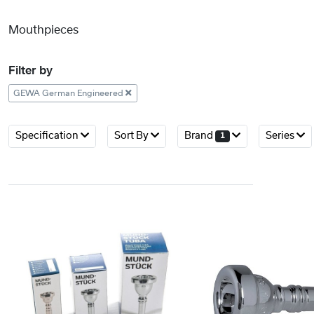
Mouthpieces
Filter by
GEWA German Engineered
Specification
Sort By
Brand
Series
1