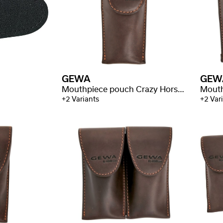
GEWA
GEW
Mouthpiece pouch Crazy Horse Trumpet
+2 Variants
+2 Var