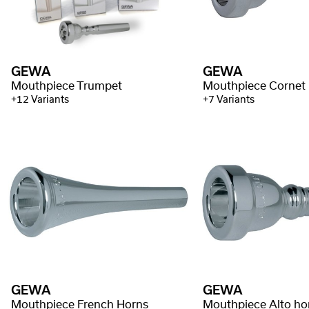
GEWA
GEWA
Mouthpiece Trumpet
Mouthpiece Cornet
+12 Variants
+7 Variants
GEWA
GEWA
Mouthpiece French Horns
Mouthpiece Alto ho