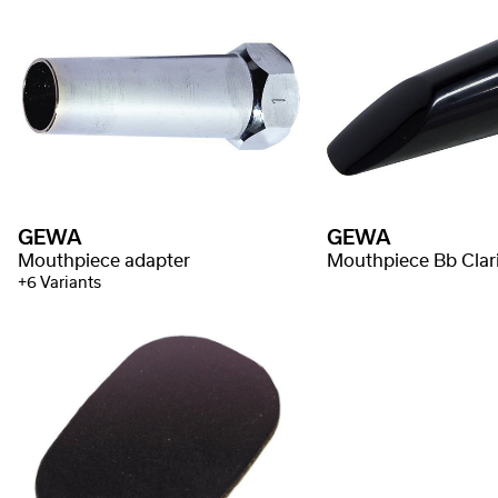
GEWA
GEWA
Mouthpiece adapter
Mouthpiece Bb Clar
+6 Variants