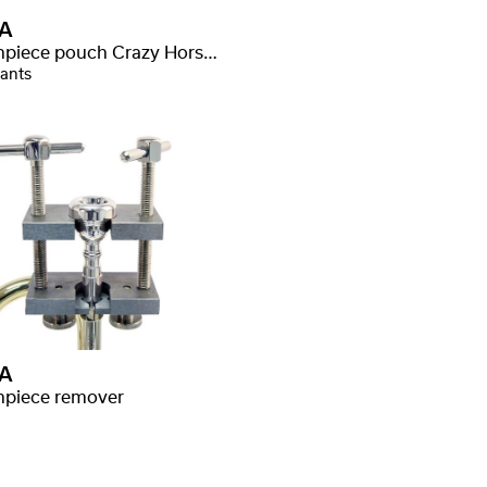
A
Mouthpiece pouch Crazy Horse Trombone
iants
A
piece remover