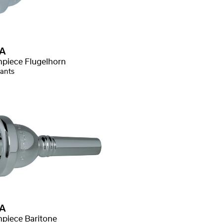
A
piece Flugelhorn
iants
A
piece Baritone