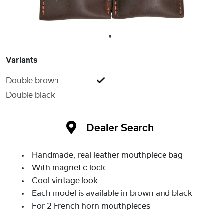
1
Variants
Double brown
Double black
Dealer Search
Handmade, real leather mouthpiece bag
With magnetic lock
Cool vintage look
Each model is available in brown and black
For 2 French horn mouthpieces