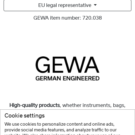
EU legal representative
GEWA item number:
720.038
High-quality products
, whether instruments, bags,
cases or accessories, are and always have been our
Cookie settings
mission.
We use cookies to personalize content and online ads,
provide social media features, and analyze traffic to our
Show more