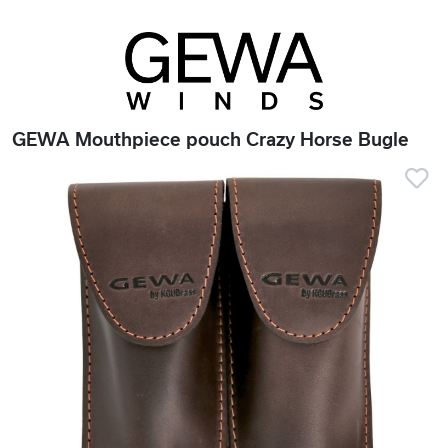
GEWA Mouthpiece pouch Crazy Horse Bugle