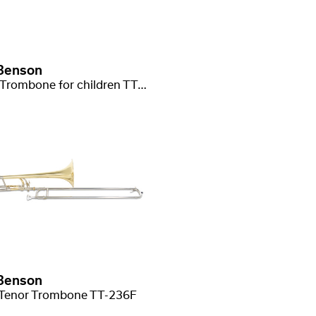
Benson
Bb/C-Trombone for children TT-220
Benson
Tenor Trombone TT-236F