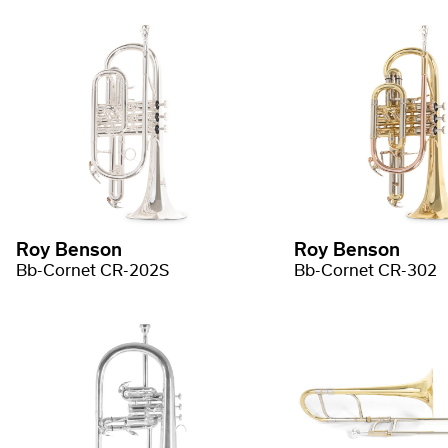
Roy Benson
Roy Benson
Bb-Cornet CR-202S
Bb-Cornet CR-302