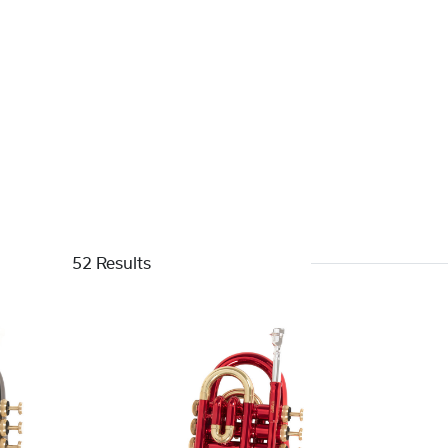
52 Results