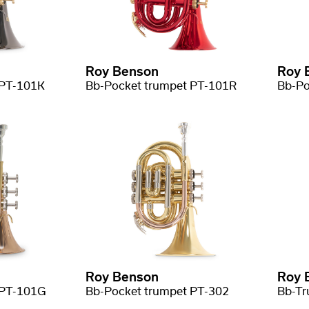
Roy Benson
Roy 
 PT-101K
Bb-Pocket trumpet PT-101R
Bb-Po
Roy Benson
Roy 
 PT-101G
Bb-Pocket trumpet PT-302
Bb-Tr