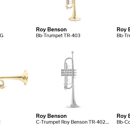
Roy Benson
Roy 
2G
Bb-Trumpet TR-403
Roy Benson
Roy 
C
C-Trumpet Roy Benson TR-402CS
Bb-Co