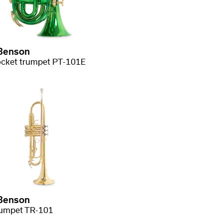
Benson
cket trumpet PT-101E
Benson
umpet TR-101