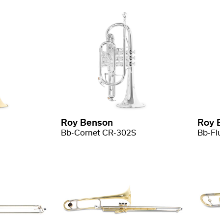
Roy Benson
Roy 
Bb-Cornet CR-302S
Bb-Fl