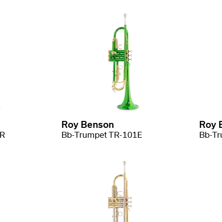
Roy Benson
Roy 
1R
Bb-Trumpet TR-101E
Bb-Tr