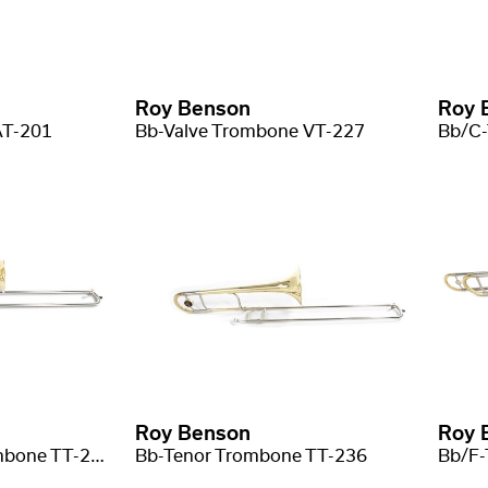
Roy Benson
Roy 
AT-201
Bb-Valve Trombone VT-227
Roy Benson
Roy 
Bb/F(Gb) Tenor trombone TT-227F
Bb-Tenor Trombone TT-236
Bb/F-