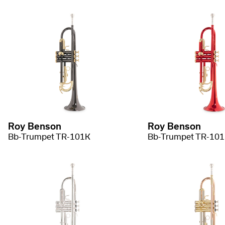
Roy Benson
Roy Benson
Bb-Trumpet TR-101K
Bb-Trumpet TR-10