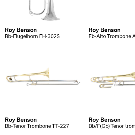
Roy Benson
Roy Benson
Bb-Flugelhorn FH-302S
Eb-Alto Trombone 
Roy Benson
Roy Benson
Bb-Tenor Trombone TT-227