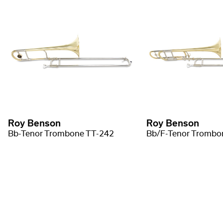
Roy Benson
Roy Benson
Bb-Tenor Trombone TT-242
Bb/F-Tenor Trombo