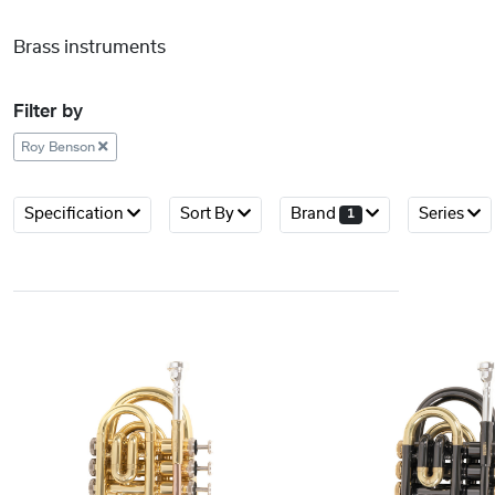
Brass instruments
Filter by
Roy Benson
Specification
Sort By
Brand
Series
1