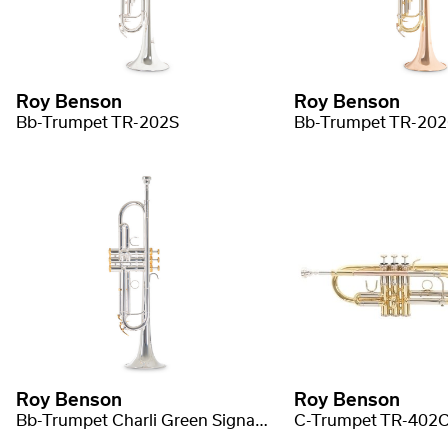
Roy Benson
Roy Benson
Bb-Trumpet TR-202S
Bb-Trumpet TR-20
Roy Benson
Roy Benson
Bb-Trumpet Charli Green Signature
C-Trumpet TR-402