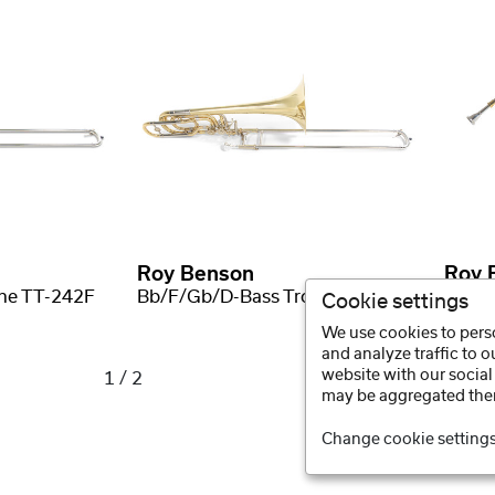
Roy Benson
Roy 
ne TT-242F
Bb/F/Gb/D-Bass Trombone BT-260
Cookie settings
We use cookies to perso
and analyze traffic to 
website with our social
1 / 2
may be aggregated ther
Change cookie setting