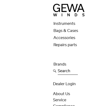
Instruments
Bags & Cases
Accessories
Repairs parts
Brands
Search
Dealer Login
About Us
Service