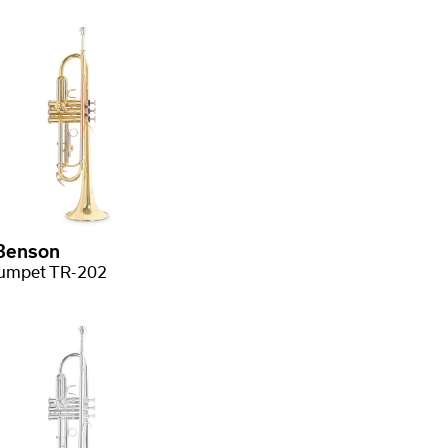
Benson
umpet TR-202