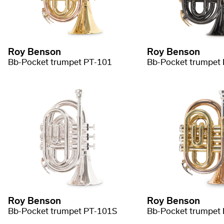
Roy Benson
Roy Benson
Bb-Pocket trumpet PT-101
Bb-Pocket trumpet
Roy Benson
Roy Benson
Bb-Pocket trumpet PT-101S
Bb-Pocket trumpet