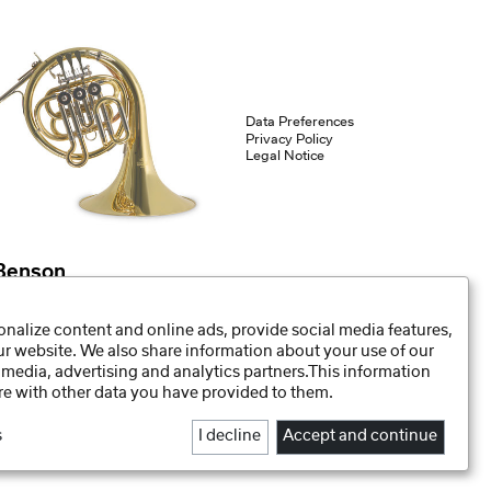
Data Preferences
Privacy Policy
Legal Notice
Benson
Bb-French Horn for children HR-212B
nalize content and online ads, provide social media features,
our website. We also share information about your use of our
 media, advertising and analytics partners.This information
e with other data you have provided to them.
s
I decline
Accept and continue