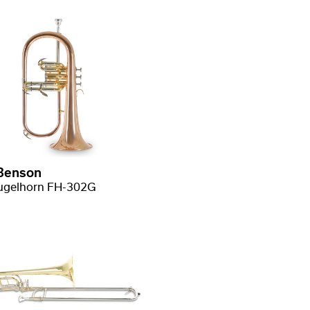
Benson
ugelhorn FH-302G