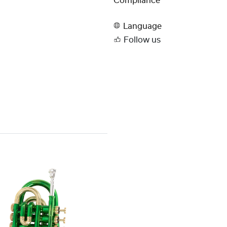
Compliance
Language
Follow us