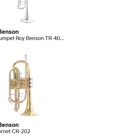
Benson
Bb-Trumpet Roy Benson TR-403S
Benson
rnet CR-202