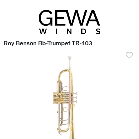
Roy Benson Bb-Trumpet TR-403