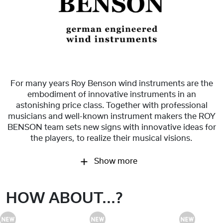
For many years Roy Benson wind instruments are the
embodiment of innovative instruments in an
astonishing price class. Together with professional
musicians and well-known instrument makers the ROY
BENSON team sets new signs with innovative ideas for
the players, to realize their musical visions.
Show more
HOW ABOUT...?