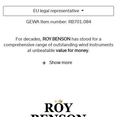
EU legal representative
GEWA item number:
RB701.084
For decades,
ROY BENSON
has stood for a
comprehensive range of outstanding wind instruments
at unbeatable
value for money
.
Show more