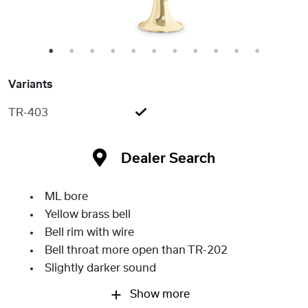
1
2
3
4
5
6
7
8
9
10
11
Variants
TR-403
Dealer Search
ML bore
Yellow brass bell
Bell rim with wire
Bell throat more open than TR-202
Slightly darker sound
Show more