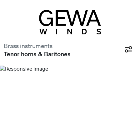
Brass instruments
Tenor horns & Baritones