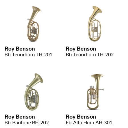
Roy Benson
Roy Benson
Bb-Tenorhorn TH-201
Bb-Tenorhorn TH-202
Roy Benson
Roy Benson
Bb-Baritone BH-202
Eb-Alto Horn AH-301