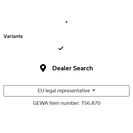
1
Variants
Dealer Search
EU legal representative
GEWA item number:
756.870