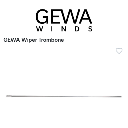
GEWA Wiper Trombone