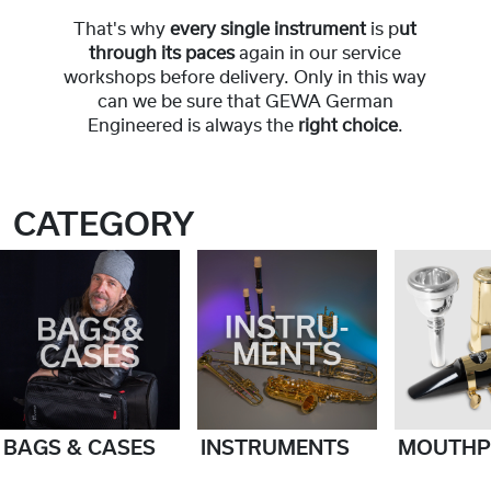
That's why
every single instrument
is p
ut
through its paces
again in our service
workshops before delivery. Only in this way
can we be sure that GEWA German
Engineered is always the
right choice
.
CATEGORY
BAGS & CASES
INSTRUMENTS
MOUTHP