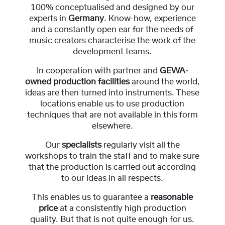
100% conceptualised and designed by our
experts in
Germany
. Know-how, experience
and a constantly open ear for the needs of
music creators characterise the work of the
development teams.
In cooperation with partner and
GEWA-
owned production facilities
around the world,
ideas are then turned into instruments. These
locations enable us to use production
techniques that are not available in this form
elsewhere.
Our
specialists
regularly visit all the
workshops to train the staff and to make sure
that the production is carried out according
to our ideas in all respects.
This enables us to guarantee a
reasonable
price
at a consistently high production
quality. But that is not quite enough for us.