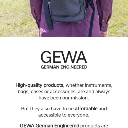
High-quality products
, whether instruments,
bags, cases or accessories, are and always
have been our mission.
But they also have to be
affordable
and
accessible to everyone.
GEWA German Engineered
products are