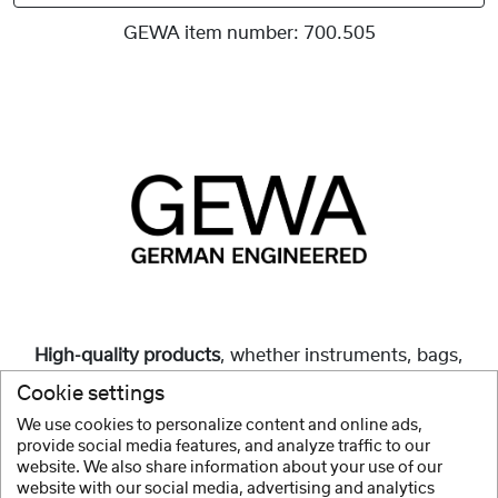
GEWA item number:
700.505
High-quality products
, whether instruments, bags,
cases or accessories, are and always have been our
Cookie settings
mission.
We use cookies to personalize content and online ads,
provide social media features, and analyze traffic to our
Show more
website. We also share information about your use of our
website with our social media, advertising and analytics