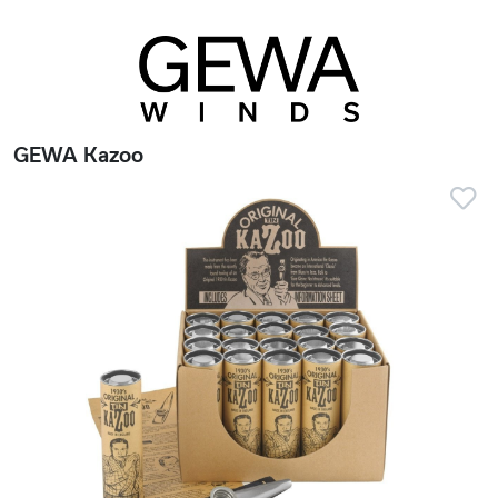
GEWA Kazoo