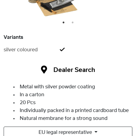
1
2
Variants
silver coloured
Dealer Search
Metal with silver powder coating
In a carton
20 Pcs
Individually packed in a printed cardboard tube
Natural membrane for a strong sound
EU legal representative