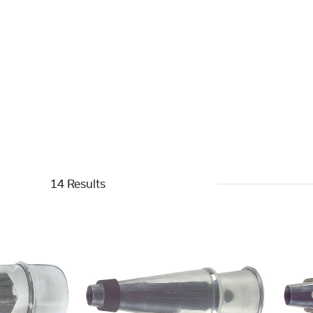
14 Results