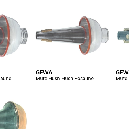
GEWA
GEW
saune
Mute Hush-Hush Posaune