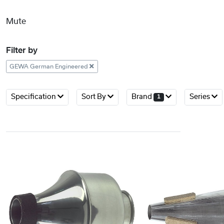
Mute
Filter by
GEWA German Engineered
Specification
Sort By
Brand
Series
1