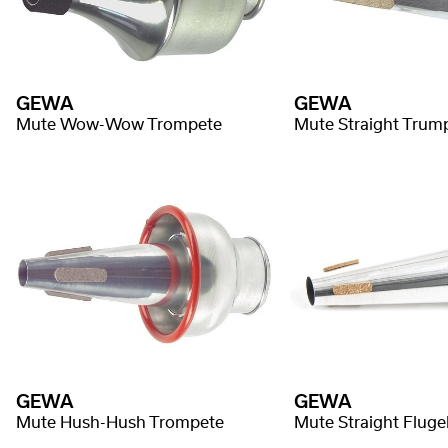
GEWA
GEWA
Mute Wow-Wow Trompete
Mute Straight Trum
GEWA
GEWA
Mute Hush-Hush Trompete
Mute Straight Fluge