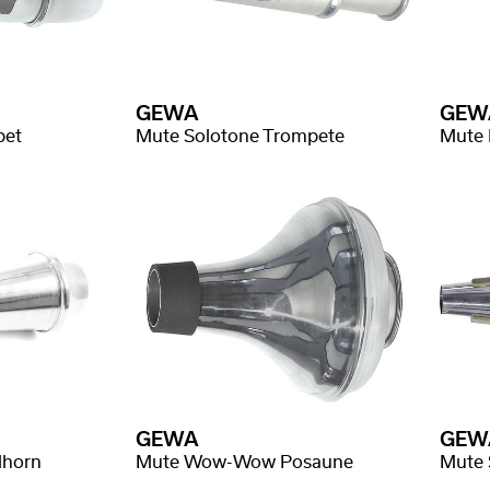
GEWA
GEW
pet
Mute Solotone Trompete
Mute 
GEWA
GEW
lhorn
Mute Wow-Wow Posaune
Mute 