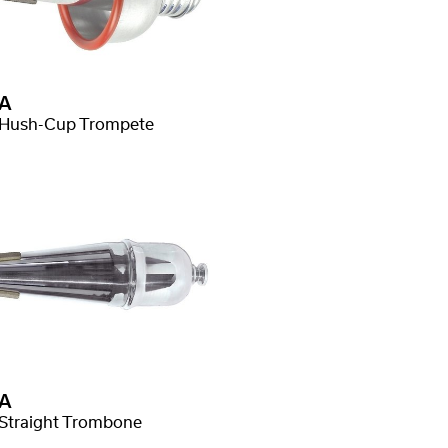
A
Hush-Cup Trompete
A
Straight Trombone