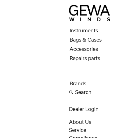
Instruments
Bags & Cases
Accessories
Repairs parts
Brands
Search
Dealer Login
About Us
Service