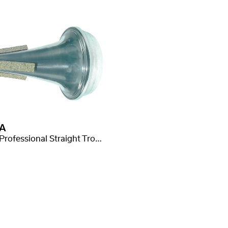
A
Mute Professional Straight Trompete