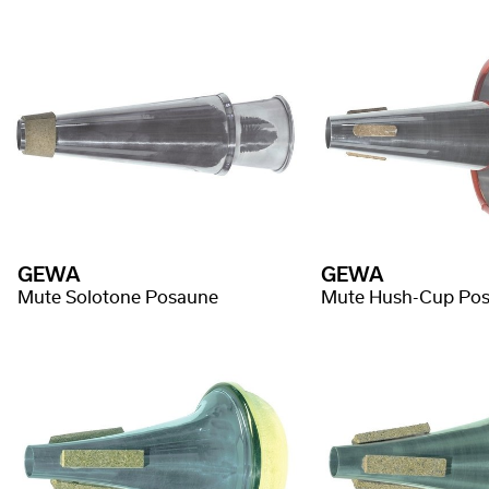
GEWA
GEWA
Mute Solotone Posaune
Mute Hush-Cup Po