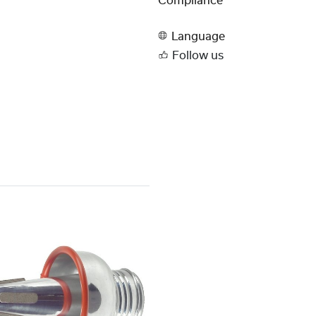
Compliance
Language
Follow us