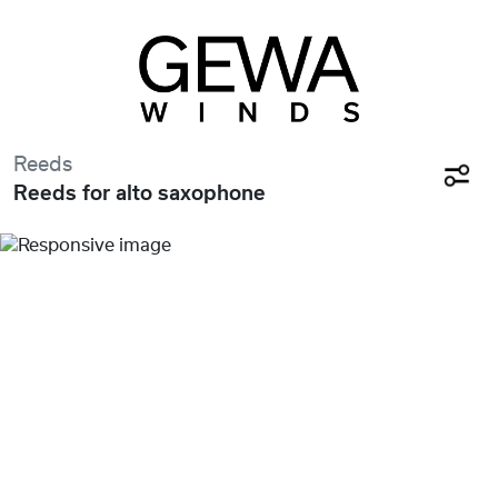
Reeds
Reeds for alto saxophone