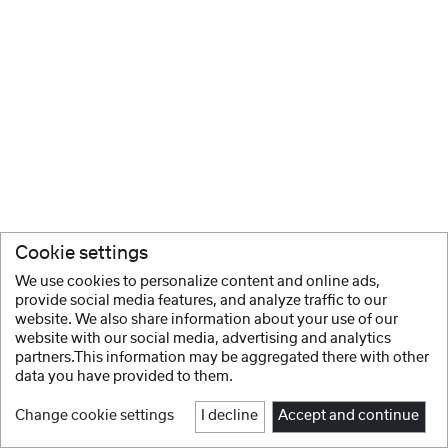
Cookie settings
We use cookies to personalize content and online ads,
provide social media features, and analyze traffic to our
website. We also share information about your use of our
website with our social media, advertising and analytics
partners.This information may be aggregated there with other
data you have provided to them.
Change cookie settings
I decline
Accept and continue