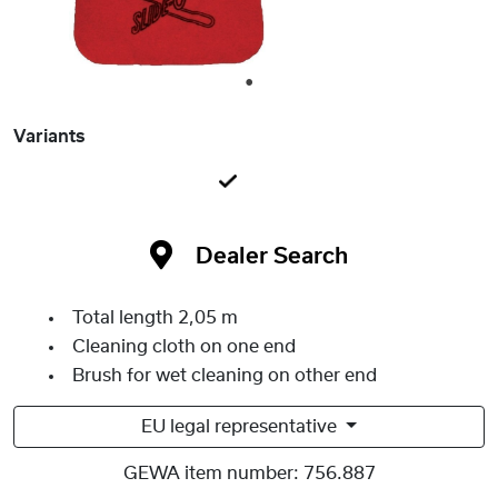
1
Variants
Dealer Search
Total length 2,05 m
Cleaning cloth on one end
Brush for wet cleaning on other end
EU legal representative
GEWA item number:
756.887