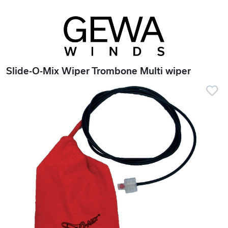
Slide-O-Mix Wiper Trombone Multi wiper