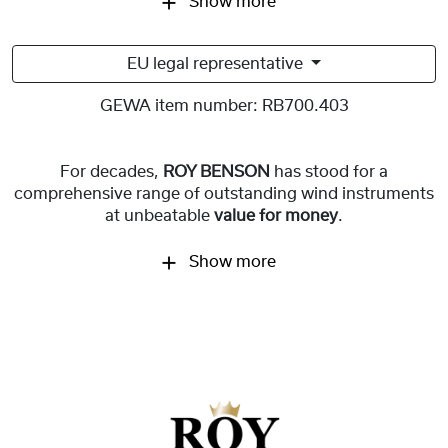
Show more
EU legal representative
GEWA item number:
RB700.403
For decades,
ROY BENSON
has stood for a
comprehensive range of outstanding wind instruments
at unbeatable
value for money
.
Show more