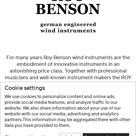
For many years Roy Benson wind instruments are the
embodiment of innovative instruments in an
astonishing price class. Together with professional
musicians and well-known instrument makers the ROY
BENSON team sets new signs with innovative ideas for
Cookie settings
the players, to realize their musical visions.
We use cookies to personalize content and online ads,
provide social media features, and analyze traffic to our
Show more
website. We also share information about your use of our
website with our social media, advertising and analytics
partners.This information may be aggregated there with other
data you have provided to them.