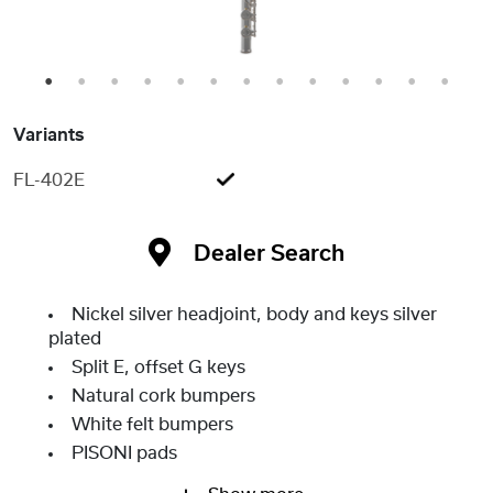
1
2
3
4
5
6
7
8
9
10
11
12
13
Variants
FL-402E
Dealer Search
Nickel silver headjoint, body and keys silver
plated
Split E, offset G keys
Natural cork bumpers
White felt bumpers
PISONI pads