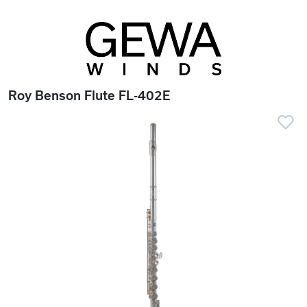
Roy Benson Flute FL-402E