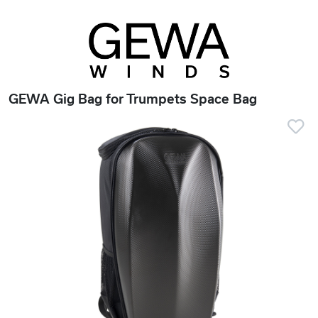
GEWA Gig Bag for Trumpets Space Bag