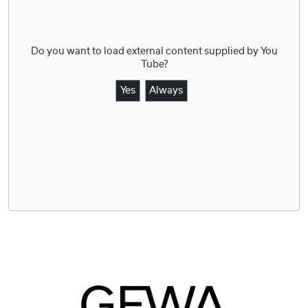
Do you want to load external content supplied by
You
Tube
?
Yes
Always