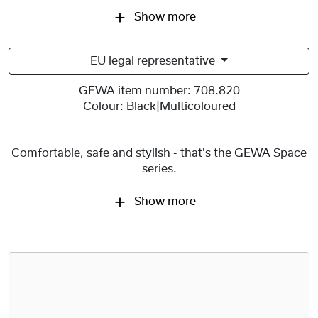
Show more
EU legal representative
GEWA item number:
708.820
Colour:
Black|Multicoloured
Comfortable, safe and stylish - that's the GEWA Space
series.
Show more