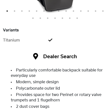
1
2
3
4
5
6
7
8
9
10
11
12
13
14
15
16
17
18
19
20
21
Variants
Titanium
Dealer Search
Particularly comfortable backpack suitable for
everyday use
Modern, simple design
Polycarbonate outer lid
Provides space for two Perinet or rotary valve
trumpets and 1 flugelhorn
2 dust cover bags