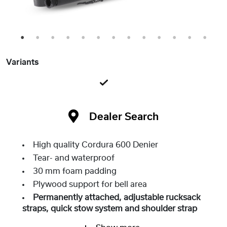
1
2
3
4
5
6
7
8
9
10
11
12
13
Variants
Dealer Search
High quality Cordura 600 Denier
Tear- and waterproof
30 mm foam padding
Plywood support for bell area
Permanently attached, adjustable rucksack
straps, quick stow system and shoulder strap