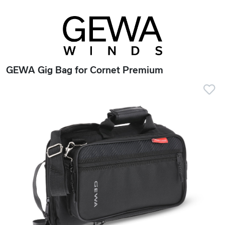
GEWA Gig Bag for Cornet Premium