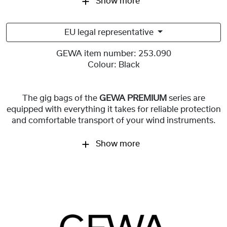
Show more
EU legal representative
GEWA item number:
253.090
Colour:
Black
The gig bags of the
GEWA PREMIUM
series are
equipped with everything it takes for reliable protection
and comfortable transport of your wind instruments.
Show more