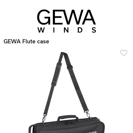
GEWA Flute case