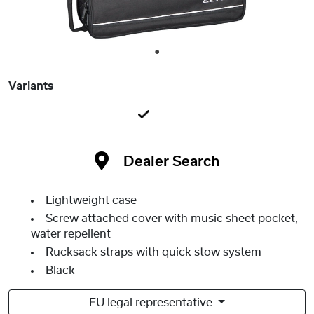
1
Variants
Dealer Search
Lightweight case
Screw attached cover with music sheet pocket,
water repellent
Rucksack straps with quick stow system
Black
EU legal representative