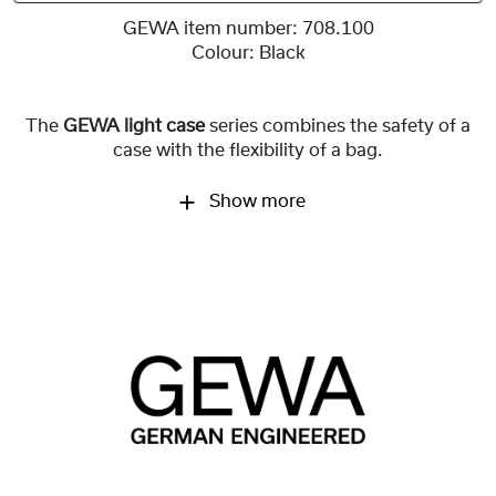
GEWA item number:
708.100
Colour:
Black
The
GEWA light case
series combines the safety of a
case with the flexibility of a bag.
Show more